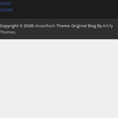
narvii
nuzzel
Copyright © 2026
vkssoftech
Theme: Original Blog By
Artify
Themes
.