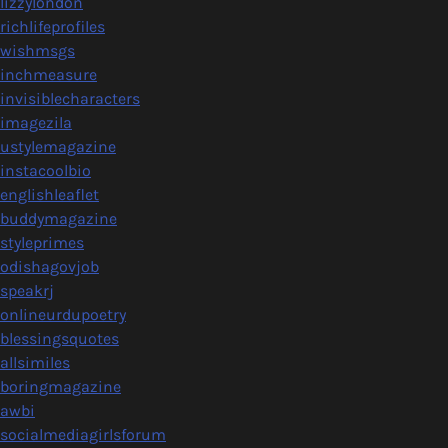
lizzylondon
richlifeprofiles
wishmsgs
inchmeasure
invisiblecharacters
imagezila
ustylemagazine
instacoolbio
englishleaflet
buddymagazine
styleprimes
odishagovjob
speakrj
onlineurdupoetry
blessingsquotes
allsimiles
boringmagazine
awbi
socialmediagirlsforum