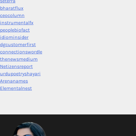
seterra
bharatflux
ceocolumn
instrumentalfx
peoplebiofact
idiominsider
dgcustomerfirst
connectionswordle
thenewsmedium
Netizensreport
urdupoetryshayari
Arenanames
Elementalnest