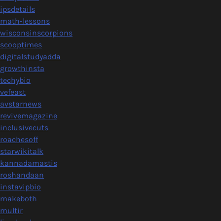
ipsdetails
math-lessons
wisconsinscorpions
scooptimes
digitalstudyadda
growthinsta
techybio
vefeast
avstarnews
revivemagazine
inclusivecuts
roachesoff
starwikitalk
kannadamastis
roshandaan
instavipbio
makeboth
multir