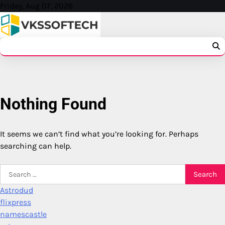
Skip
Friday, Aug 07, 2026
to
content
Nothing Found
It seems we can’t find what you’re looking for. Perhaps
searching can help.
Search
for:
Astrodud
flixpress
namescastle