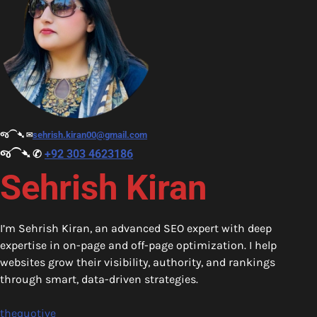
જ⁀➴ ✉︎
sehrish.kiran00@gmail.com
જ⁀➴ ✆
+92 303 4623186
Sehrish Kiran
I’m Sehrish Kiran, an advanced SEO expert with deep
expertise in on-page and off-page optimization. I help
websites grow their visibility, authority, and rankings
through smart, data-driven strategies.
thequotive